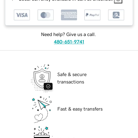
Need help? Give us a call.
480-651-9741
Safe & secure
transactions
Fast & easy transfers