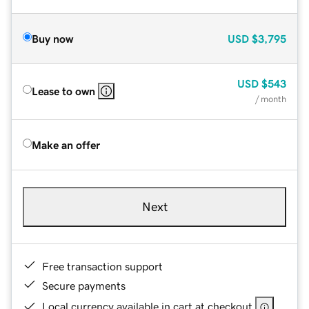
Buy now
USD
$3,795
USD
$543
Lease to own
/ month
Make an offer
Next
Free transaction support
Secure payments
Local currency available in cart at checkout