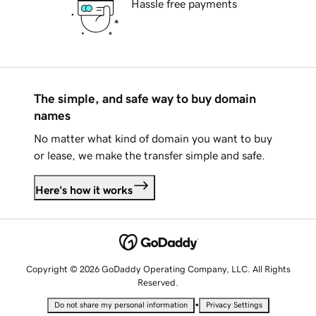
Hassle free payments
The simple, and safe way to buy domain
names
No matter what kind of domain you want to buy
or lease, we make the transfer simple and safe.
Here's how it works
Copyright © 2026 GoDaddy Operating Company, LLC. All Rights
Reserved.
•
Do not share my personal information
Privacy Settings