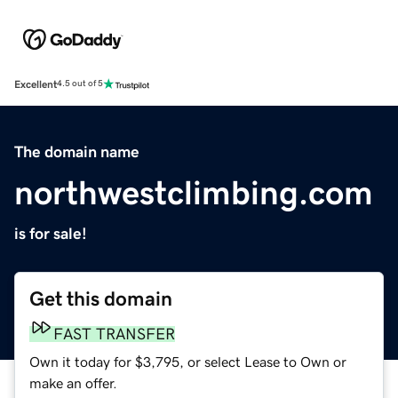
Excellent
4.5 out of 5
The domain name
northwestclimbing.com
is for sale!
Get this domain
FAST TRANSFER
Own it today for $3,795, or select Lease to Own or
make an offer.