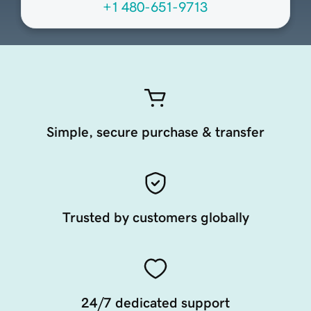
+1 480-651-9713
Simple, secure purchase & transfer
Trusted by customers globally
24/7 dedicated support