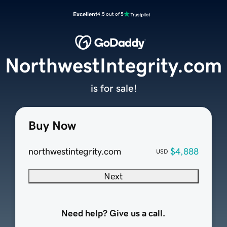
Excellent
4.5 out of 5
NorthwestIntegrity.com
is for sale!
Buy Now
northwestintegrity.com
$4,888
USD
Next
Need help? Give us a call.