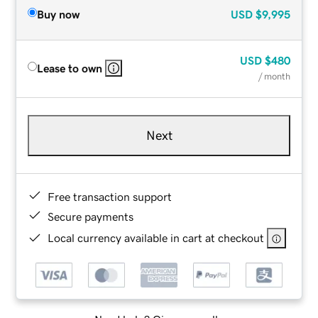
Buy now
USD
$9,995
USD
$480
Lease to own
/ month
Next
Free transaction support
Secure payments
Local currency available in cart at checkout