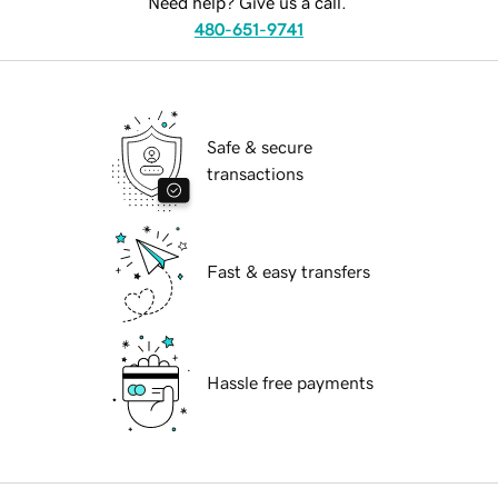
Need help? Give us a call.
480-651-9741
Safe & secure
transactions
Fast & easy transfers
Hassle free payments