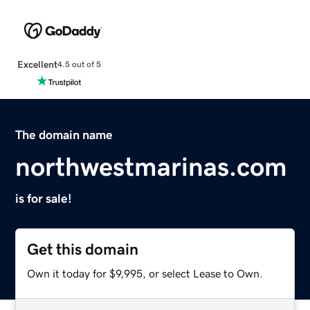
Excellent
4.5 out of 5
The domain name
northwestmarinas.com
is for sale!
Get this domain
Own it today for $9,995, or select Lease to Own.