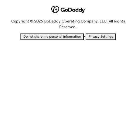
Copyright © 2026 GoDaddy Operating Company, LLC. All Rights
Reserved.
•
Do not share my personal information
Privacy Settings