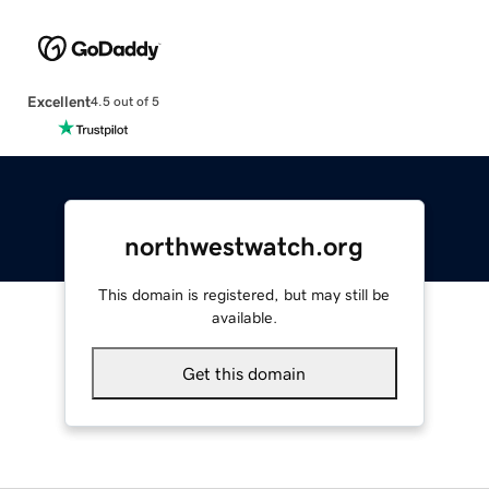
Excellent
4.5 out of 5
northwestwatch.org
This domain is registered, but may still be
available.
Get this domain