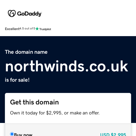
Excellent
4.5 out of 5
The domain name
northwinds.co.uk
is for sale!
Get this domain
Own it today for $2,995, or make an offer.
Buy now
USD
$2,995