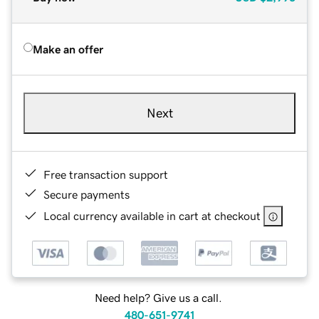
Make an offer
Next
Free transaction support
Secure payments
Local currency available in cart at checkout
Need help? Give us a call.
480-651-9741