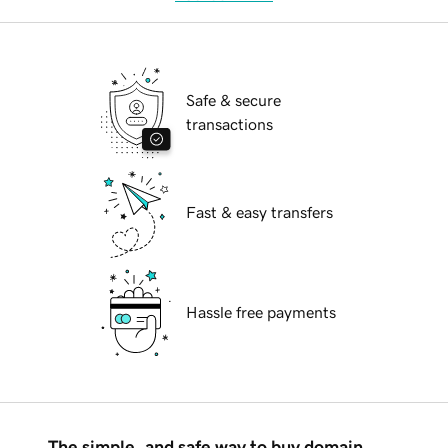
Safe & secure
transactions
Fast & easy transfers
Hassle free payments
The simple, and safe way to buy domain