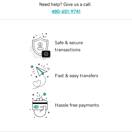
Need help? Give us a call.
480-651-9741
Safe & secure
transactions
Fast & easy transfers
Hassle free payments