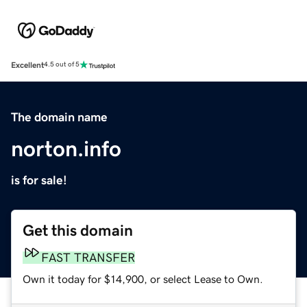
Excellent
4.5 out of 5
The domain name
norton.info
is for sale!
Get this domain
FAST TRANSFER
Own it today for $14,900, or select Lease to Own.