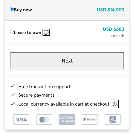
Buy now
USD
$14,900
USD
$683
Lease to own
/ month
Next
Free transaction support
Secure payments
Local currency available in cart at checkout