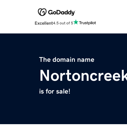
Excellent
4.5 out of 5
The domain name
Nortoncree
is for sale!