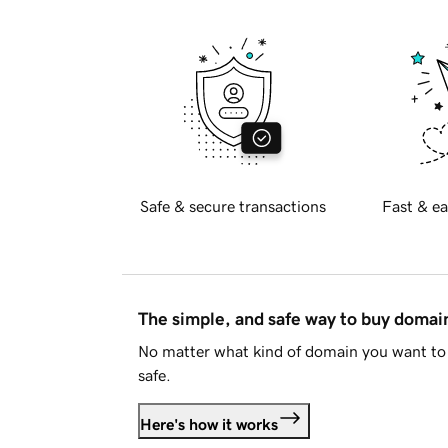
Safe & secure transactions
Fast & ea
The simple, and safe way to buy doma
No matter what kind of domain you want to 
safe.
Here's how it works