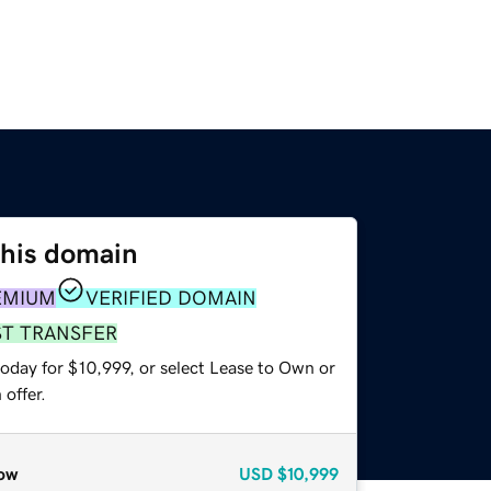
this domain
EMIUM
VERIFIED DOMAIN
ST TRANSFER
oday for $10,999, or select Lease to Own or
offer.
ow
USD
$10,999