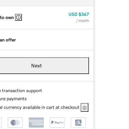
USD
$367
 to own
/ month
an offer
Next
e transaction support
ure payments
l currency available in cart at checkout