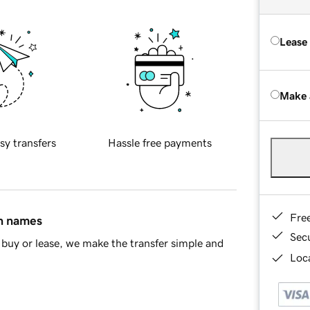
Lease
Make 
sy transfers
Hassle free payments
Fre
in names
Sec
buy or lease, we make the transfer simple and
Loca