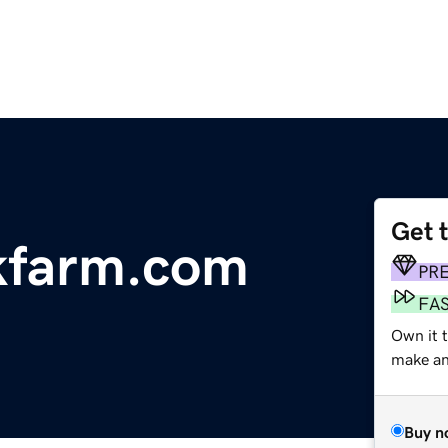
Get 
kfarm.com
PR
FA
Own it t
make an 
Buy n