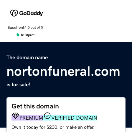
Excellent
4.5 out of 5
The domain name
nortonfuneral.com
is for sale!
Get this domain
PREMIUM
VERIFIED DOMAIN
Own it today for $230, or make an offer.