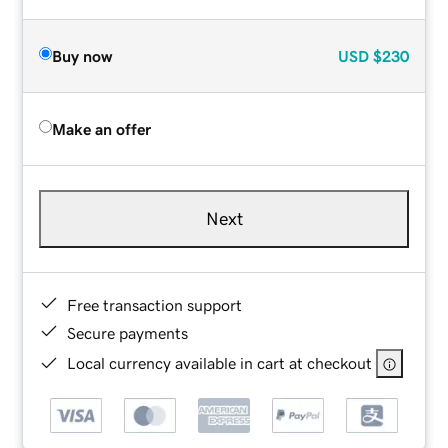
Buy now
USD
$230
Make an offer
Next
Free transaction support
Secure payments
Local currency available in cart at checkout