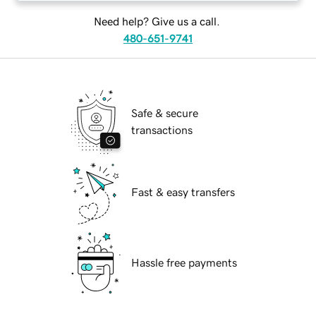
Need help? Give us a call.
480-651-9741
Safe & secure
transactions
Fast & easy transfers
Hassle free payments