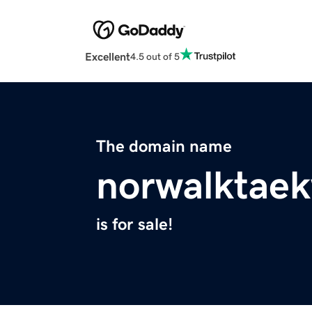
Excellent
4.5 out of 5
The domain name
norwalktae
is for sale!