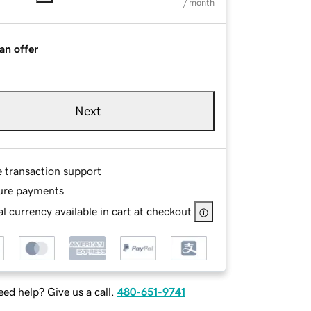
/ month
an offer
Next
e transaction support
ure payments
l currency available in cart at checkout
ed help? Give us a call.
480-651-9741