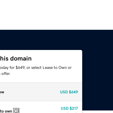
this domain
oday for $649, or select Lease to Own or
offer.
ow
USD
$649
USD
$217
 to own