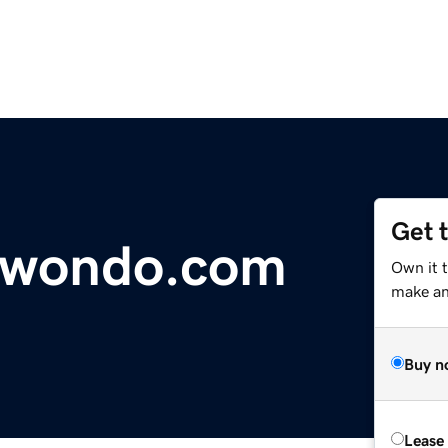
Get 
kwondo.com
Own it t
make an 
Buy n
Lease