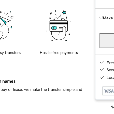
Make 
sy transfers
Hassle free payments
Fre
Sec
Loca
in names
buy or lease, we make the transfer simple and
Ne