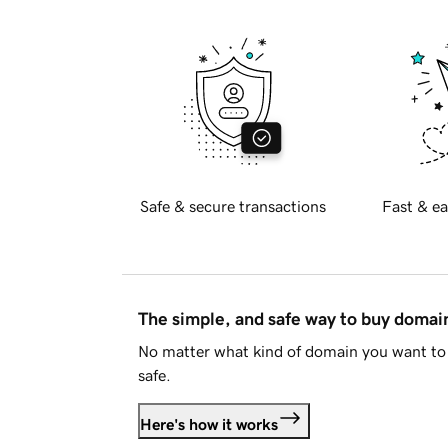
Safe & secure transactions
Fast & ea
The simple, and safe way to buy doma
No matter what kind of domain you want to 
safe.
Here's how it works