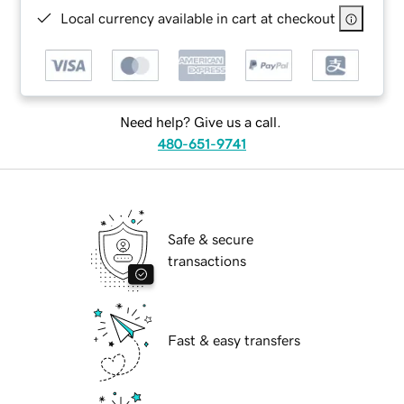
Local currency available in cart at checkout
Need help? Give us a call.
480-651-9741
Safe & secure
transactions
Fast & easy transfers