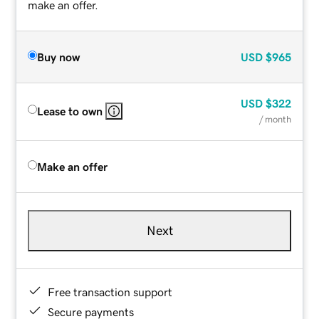
make an offer.
Buy now
USD
$965
USD
$322
Lease to own
/ month
Make an offer
Next
Free transaction support
Secure payments