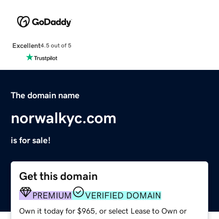
Excellent
4.5 out of 5
The domain name
norwalkyc.com
is for sale!
Get this domain
PREMIUM
VERIFIED DOMAIN
Own it today for $965, or select Lease to Own or