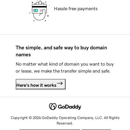
Hassle free payments
The simple, and safe way to buy domain
names
No matter what kind of domain you want to buy
or lease, we make the transfer simple and safe.
Here's how it works
Copyright © 2026 GoDaddy Operating Company, LLC. All Rights
Reserved.