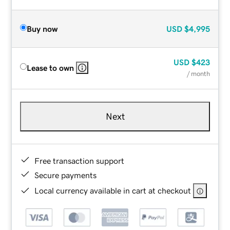
Buy now
USD
$4,995
USD
$423
Lease to own
/ month
Next
Free transaction support
Secure payments
Local currency available in cart at checkout