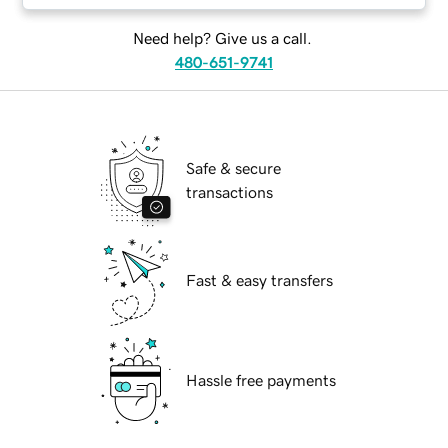
Need help? Give us a call.
480-651-9741
Safe & secure
transactions
Fast & easy transfers
Hassle free payments