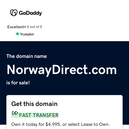
Excellent
4.5 out of 5
The domain name
NorwayDirect.com
is for sale!
Get this domain
FAST TRANSFER
Own it today for $4,995, or select Lease to Own.