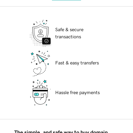
Safe & secure
transactions
Fast & easy transfers
Hassle free payments
The simple, and safe way to buy domain