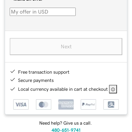
Next
Free transaction support
Secure payments
Local currency available in cart at checkout
Need help? Give us a call.
480-651-9741