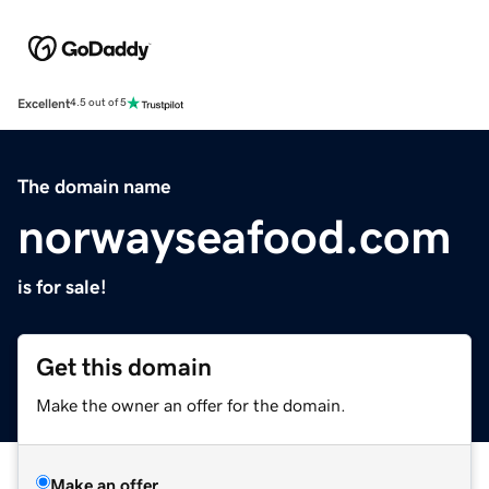
Excellent
4.5 out of 5
The domain name
norwayseafood.com
is for sale!
Get this domain
Make the owner an offer for the domain.
Make an offer