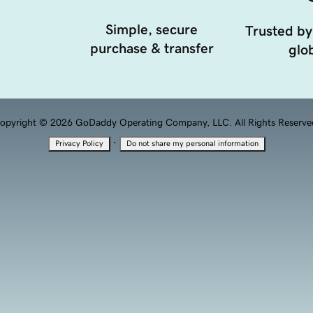
Simple, secure
Trusted by
purchase & transfer
glob
opyright © 2026 GoDaddy Operating Company, LLC. All Rights Reserve
·
Privacy Policy
Do not share my personal information