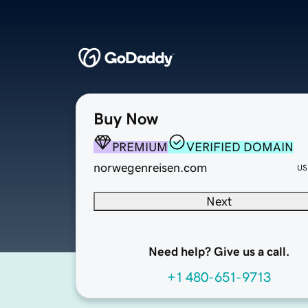
Buy Now
PREMIUM
VERIFIED DOMAIN
norwegenreisen.com
US
Next
Need help? Give us a call.
+1 480-651-9713