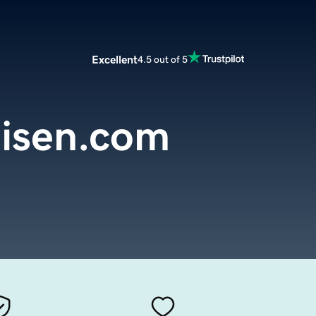
Excellent
4.5 out of 5
isen.com