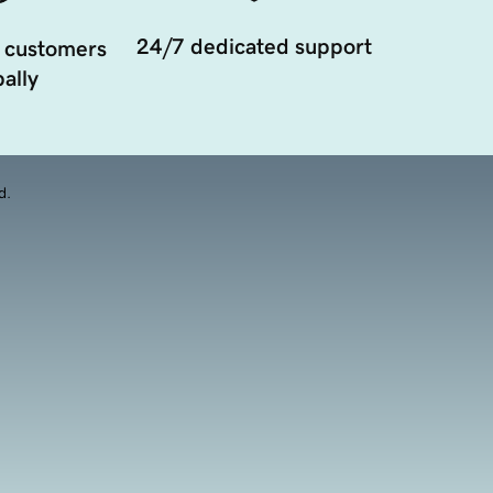
24/7 dedicated support
 customers
ally
d.