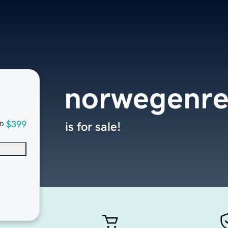
norwegenre
$399
is for sale!
D