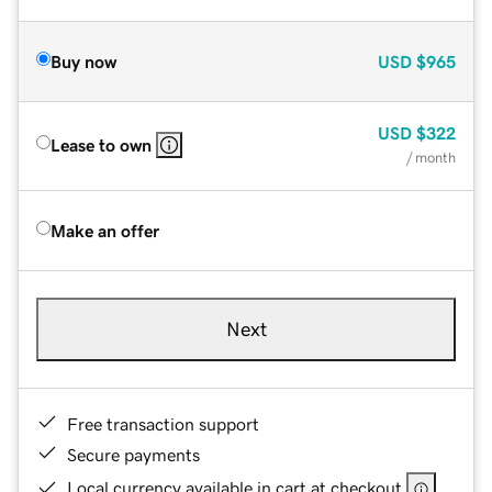
Buy now
USD
$965
USD
$322
Lease to own
/ month
Make an offer
Next
Free transaction support
Secure payments
Local currency available in cart at checkout