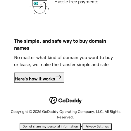
Hassle free payments
The simple, and safe way to buy domain
names
No matter what kind of domain you want to buy
or lease, we make the transfer simple and safe.
Here's how it works
Copyright © 2026 GoDaddy Operating Company, LLC. All Rights
Reserved.
•
Do not share my personal information
Privacy Settings