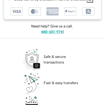
Need help? Give us a call.
480-651-9741
Safe & secure
transactions
Fast & easy transfers