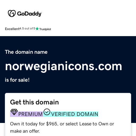
Excellent
4.5 out of 5
The domain name
norwegianicons.com
is for sale!
Get this domain
PREMIUM
VERIFIED DOMAIN
Own it today for $965, or select Lease to Own or
make an offer.