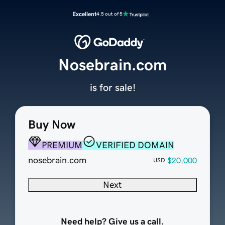
Excellent
4.5 out of 5
Nosebrain.com
is for sale!
Buy Now
PREMIUM
VERIFIED DOMAIN
nosebrain.com
$20,000
USD
Next
Need help? Give us a call.