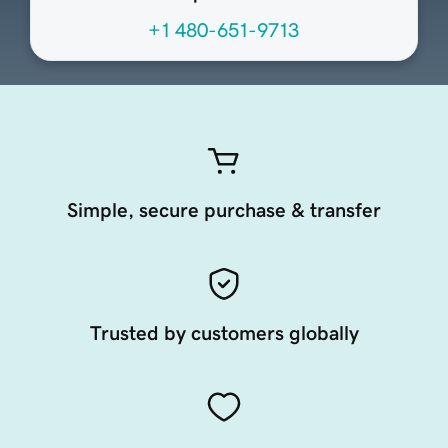
+1 480-651-9713
Simple, secure purchase & transfer
Trusted by customers globally