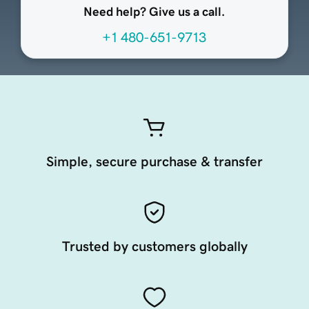
Need help? Give us a call.
+1 480-651-9713
Simple, secure purchase & transfer
Trusted by customers globally