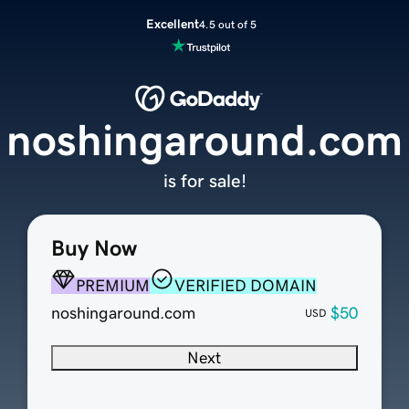
Excellent
4.5 out of 5
noshingaround.com
is for sale!
Buy Now
PREMIUM
VERIFIED DOMAIN
noshingaround.com
$50
USD
Next