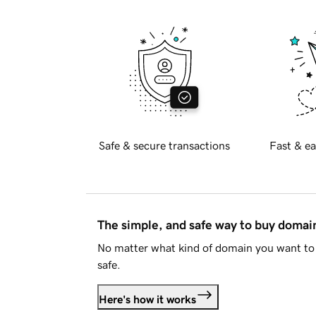
Safe & secure transactions
Fast & ea
The simple, and safe way to buy doma
No matter what kind of domain you want to 
safe.
Here's how it works