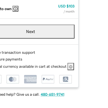
USD
$103
 to own
/ month
Next
e transaction support
ure payments
l currency available in cart at checkout
ed help? Give us a call.
480-651-9741