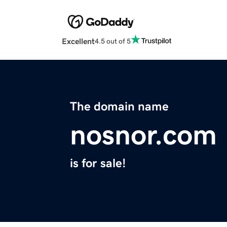
Excellent
4.5 out of 5
The domain name
nosnor.com
is for sale!