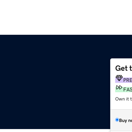
Get 
PR
FA
Own it t
Buy n