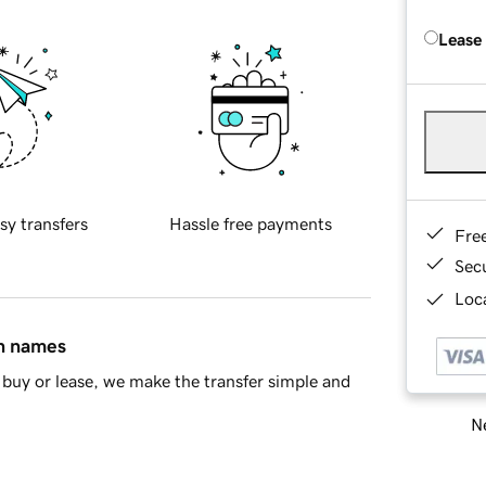
Lease
sy transfers
Hassle free payments
Fre
Sec
Loca
in names
buy or lease, we make the transfer simple and
Ne