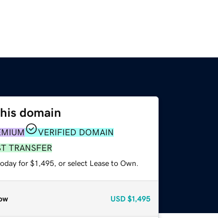
this domain
EMIUM
VERIFIED DOMAIN
ST TRANSFER
oday for $1,495, or select Lease to Own.
ow
USD
$1,495