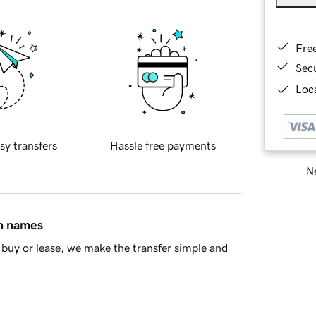
Fre
Sec
Loca
sy transfers
Hassle free payments
Ne
in names
buy or lease, we make the transfer simple and