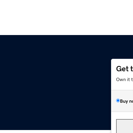
Get 
Own it 
Buy n