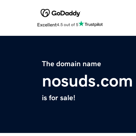
Excellent
4.5 out of 5
The domain name
nosuds.com
is for sale!