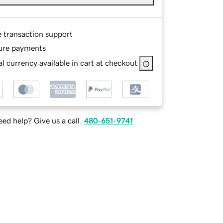
e transaction support
ure payments
l currency available in cart at checkout
ed help? Give us a call.
480-651-9741