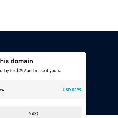
this domain
today for $299 and make it yours.
ow
USD
$299
Next