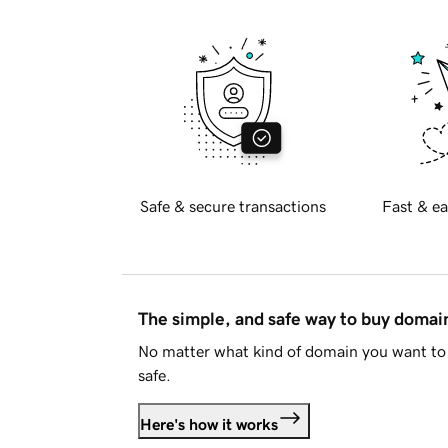
Safe & secure transactions
Fast & ea
The simple, and safe way to buy doma
No matter what kind of domain you want to 
safe.
Here's how it works