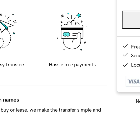
Fre
Sec
sy transfers
Hassle free payments
Loca
in names
Ne
buy or lease, we make the transfer simple and