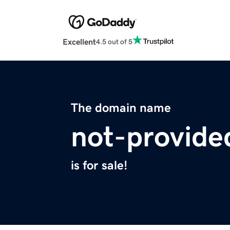
Excellent
4.5 out of 5
The domain name
not-provide
is for sale!