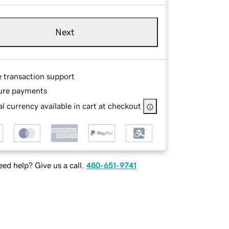
Next
e transaction support
ure payments
l currency available in cart at checkout
ed help? Give us a call.
480-651-9741