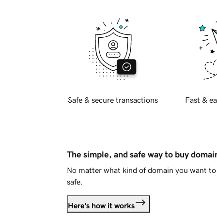
Safe & secure transactions
Fast & ea
The simple, and safe way to buy doma
No matter what kind of domain you want to 
safe.
Here's how it works