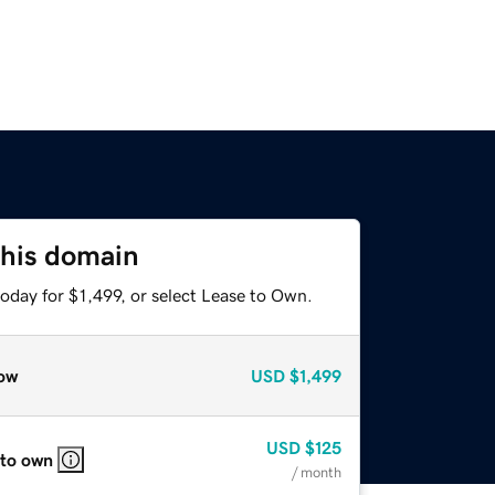
this domain
oday for $1,499, or select Lease to Own.
ow
USD
$1,499
USD
$125
 to own
/ month