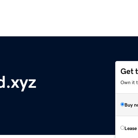
Get 
d.xyz
Own it t
Buy n
Lease