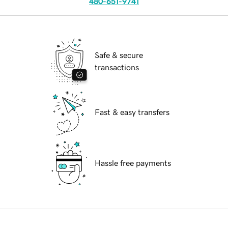
480-651-9741
Safe & secure
transactions
Fast & easy transfers
Hassle free payments