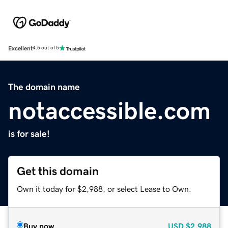
Excellent
4.5 out of 5
The domain name
notaccessible.com
is for sale!
Get this domain
Own it today for $2,988, or select Lease to Own.
Buy now
USD
$2,988