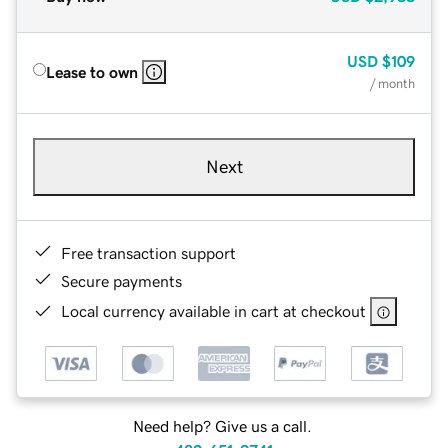
USD
$109
Lease to own
/ month
Next
Free transaction support
Secure payments
Local currency available in cart at checkout
Need help? Give us a call.