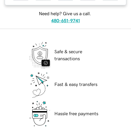
Need help? Give us a call.
480-651-9741
Safe & secure
transactions
Fast & easy transfers
Hassle free payments