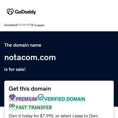
Excellent
4.5 out of 5
The domain name
notacom.com
is for sale!
Get this domain
PREMIUM
VERIFIED DOMAIN
FAST TRANSFER
Own it today for $7,995, or select Lease to Own.