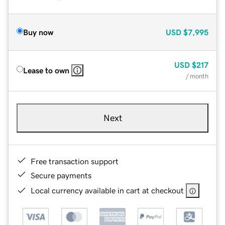
Buy now
USD
$7,995
USD
$217
Lease to own
/ month
Next
Free transaction support
Secure payments
Local currency available in cart at checkout