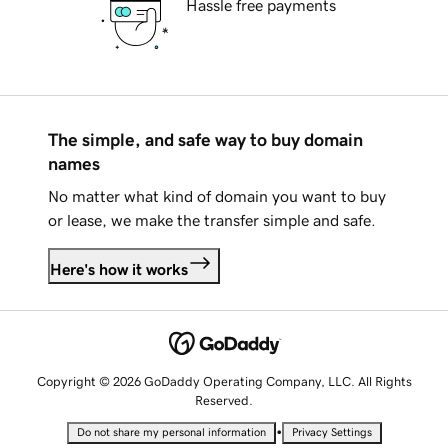
Hassle free payments
The simple, and safe way to buy domain
names
No matter what kind of domain you want to buy
or lease, we make the transfer simple and safe.
Here's how it works
Copyright © 2026 GoDaddy Operating Company, LLC. All Rights
Reserved.
•
Do not share my personal information
Privacy Settings