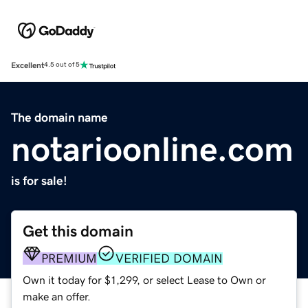
Excellent
4.5 out of 5
The domain name
notarioonline.com
is for sale!
Get this domain
PREMIUM
VERIFIED DOMAIN
Own it today for $1,299, or select Lease to Own or
make an offer.