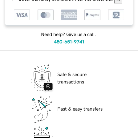
Need help? Give us a call.
480-651-9741
Safe & secure
transactions
Fast & easy transfers