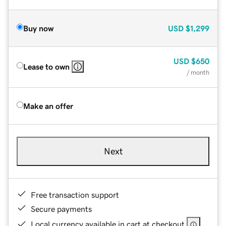
Buy now
USD
$1,299
USD
$650
Lease to own
/ month
Make an offer
Next
Free transaction support
Secure payments
Local currency available in cart at checkout