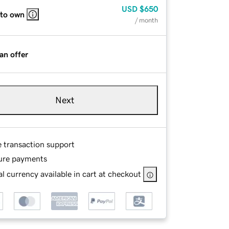
USD
$650
 to own
/ month
an offer
Next
e transaction support
ure payments
l currency available in cart at checkout