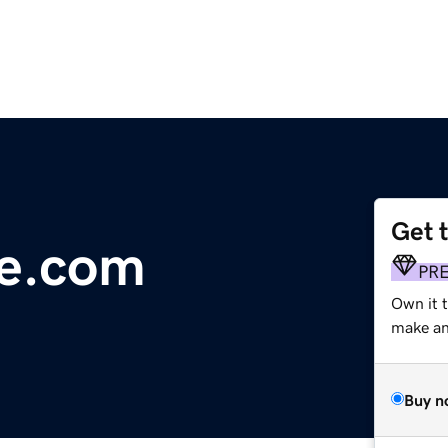
Get 
ne.com
PR
Own it t
make an 
Buy n