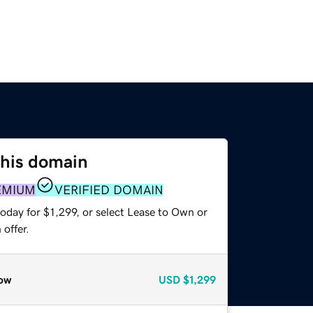
this domain
EMIUM
VERIFIED DOMAIN
oday for $1,299, or select Lease to Own or
offer.
ow
USD
$1,299