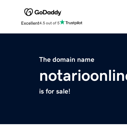
Excellent
4.5 out of 5
The domain name
notarioonli
is for sale!