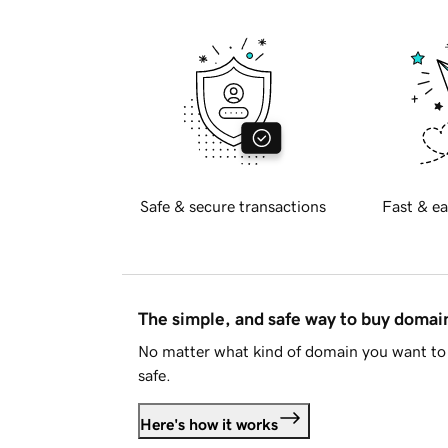
Safe & secure transactions
Fast & ea
The simple, and safe way to buy doma
No matter what kind of domain you want to 
safe.
Here's how it works