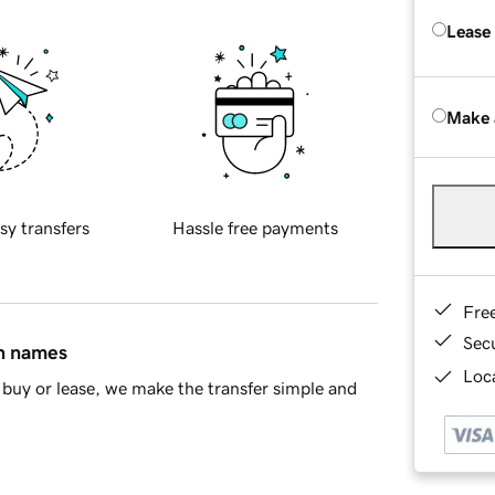
Lease
Make 
sy transfers
Hassle free payments
Fre
Sec
in names
Loca
buy or lease, we make the transfer simple and