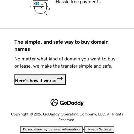
Hassle free payments
The simple, and safe way to buy domain
names
No matter what kind of domain you want to buy
or lease, we make the transfer simple and safe.
Here's how it works
Copyright © 2026 GoDaddy Operating Company, LLC. All Rights
Reserved.
•
Do not share my personal information
Privacy Settings