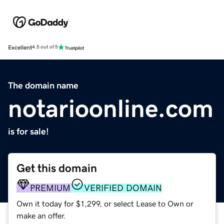
Excellent
4.5 out of 5
The domain name
notarioonline.com
is for sale!
Get this domain
PREMIUM
VERIFIED DOMAIN
Own it today for $1,299, or select Lease to Own or
make an offer.