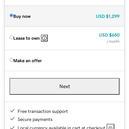
Buy now
USD
$1,299
USD
$650
Lease to own
/ month
Make an offer
Next
Free transaction support
Secure payments
Local currency available in cart at checkout