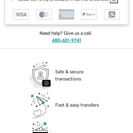
Need help? Give us a call.
480-651-9741
Safe & secure
transactions
Fast & easy transfers