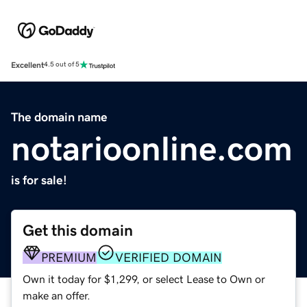
Excellent
4.5 out of 5
The domain name
notarioonline.com
is for sale!
Get this domain
PREMIUM
VERIFIED DOMAIN
Own it today for $1,299, or select Lease to Own or
make an offer.