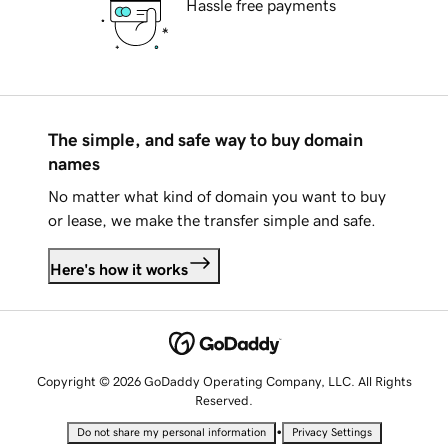
Hassle free payments
The simple, and safe way to buy domain
names
No matter what kind of domain you want to buy
or lease, we make the transfer simple and safe.
Here's how it works
Copyright © 2026 GoDaddy Operating Company, LLC. All Rights
Reserved.
•
Do not share my personal information
Privacy Settings