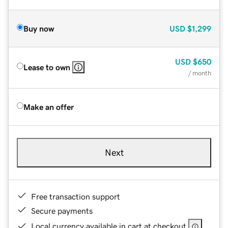
Buy now
USD
$1,299
USD
$650
Lease to own
/ month
Make an offer
Next
Free transaction support
Secure payments
Local currency available in cart at checkout