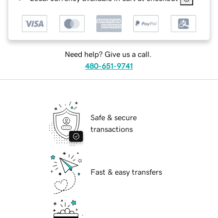
Need help? Give us a call.
480-651-9741
Safe & secure
transactions
Fast & easy transfers