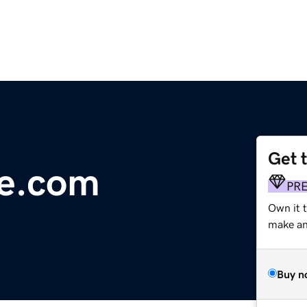
Get 
ne.com
PR
Own it t
make an 
Buy n