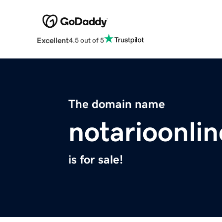
Excellent
4.5 out of 5
The domain name
notarioonli
is for sale!