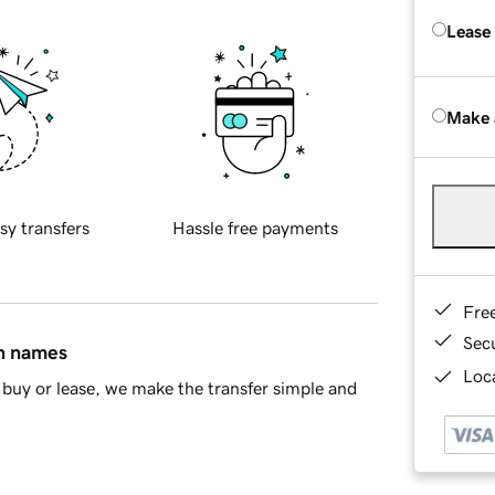
Lease
Make 
sy transfers
Hassle free payments
Fre
Sec
in names
Loca
buy or lease, we make the transfer simple and