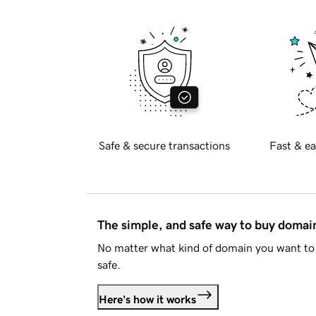
Safe & secure transactions
Fast & ea
The simple, and safe way to buy doma
No matter what kind of domain you want to 
safe.
Here's how it works