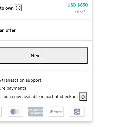
USD
$650
 to own
/ month
an offer
Next
e transaction support
ure payments
l currency available in cart at checkout