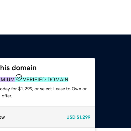
this domain
EMIUM
VERIFIED DOMAIN
oday for $1,299, or select Lease to Own or
offer.
ow
USD
$1,299