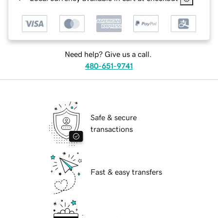
Need help? Give us a call.
480-651-9741
Safe & secure
transactions
Fast & easy transfers