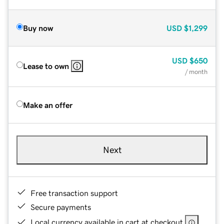
Buy now
USD
$1,299
USD
$650
Lease to own
/ month
Make an offer
Next
Free transaction support
Secure payments
Local currency available in cart at checkout