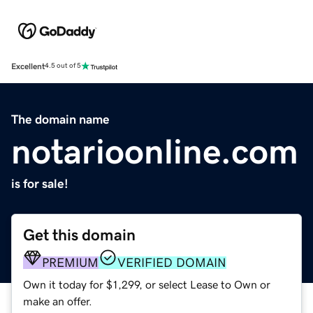
Excellent
4.5 out of 5
The domain name
notarioonline.com
is for sale!
Get this domain
PREMIUM
VERIFIED DOMAIN
Own it today for $1,299, or select Lease to Own or
make an offer.