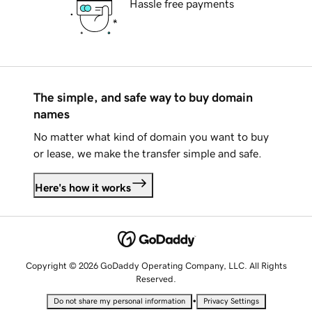
Hassle free payments
The simple, and safe way to buy domain
names
No matter what kind of domain you want to buy
or lease, we make the transfer simple and safe.
Here's how it works
Copyright © 2026 GoDaddy Operating Company, LLC. All Rights
Reserved.
•
Do not share my personal information
Privacy Settings