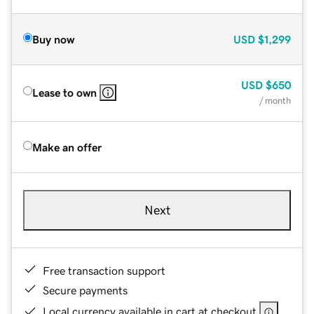
Buy now
USD
$1,299
USD
$650
Lease to own
/ month
Make an offer
Next
Free transaction support
Secure payments
Local currency available in cart at checkout