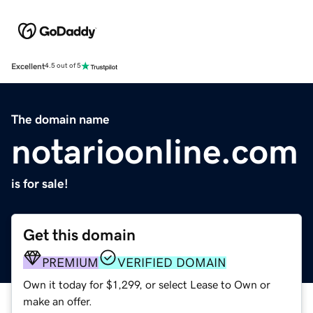
Excellent
4.5 out of 5
The domain name
notarioonline.com
is for sale!
Get this domain
PREMIUM
VERIFIED DOMAIN
Own it today for $1,299, or select Lease to Own or
make an offer.