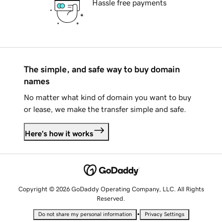
Hassle free payments
The simple, and safe way to buy domain
names
No matter what kind of domain you want to buy
or lease, we make the transfer simple and safe.
Here's how it works
Copyright © 2026 GoDaddy Operating Company, LLC. All Rights
Reserved.
•
Do not share my personal information
Privacy Settings