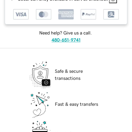
Need help? Give us a call.
480-651-9741
Safe & secure
transactions
Fast & easy transfers