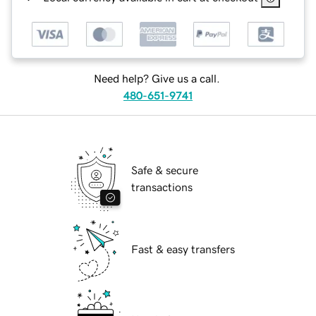
Need help? Give us a call.
480-651-9741
Safe & secure
transactions
Fast & easy transfers