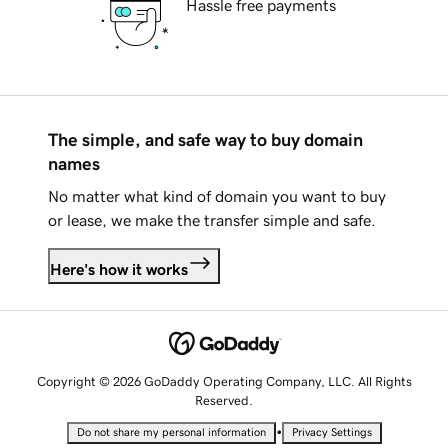
Hassle free payments
The simple, and safe way to buy domain
names
No matter what kind of domain you want to buy
or lease, we make the transfer simple and safe.
Here's how it works
Copyright © 2026 GoDaddy Operating Company, LLC. All Rights
Reserved.
•
Do not share my personal information
Privacy Settings