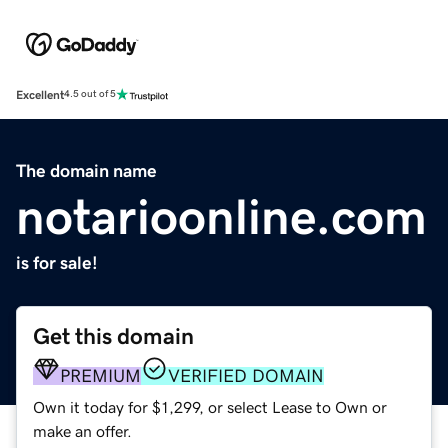
Excellent
4.5 out of 5
The domain name
notarioonline.com
is for sale!
Get this domain
PREMIUM
VERIFIED DOMAIN
Own it today for $1,299, or select Lease to Own or
make an offer.