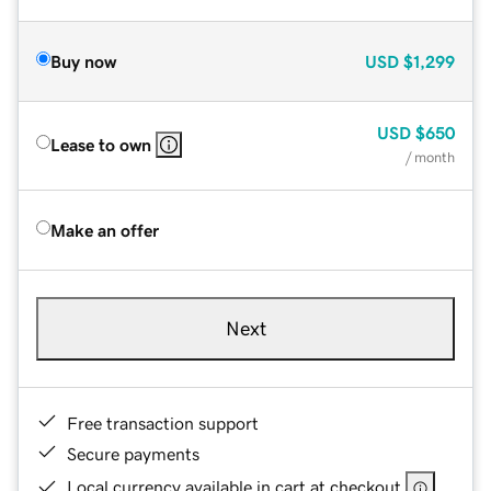
Buy now
USD
$1,299
USD
$650
Lease to own
/ month
Make an offer
Next
Free transaction support
Secure payments
Local currency available in cart at checkout