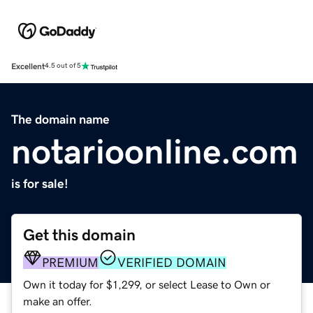
Excellent
4.5 out of 5
The domain name
notarioonline.com
is for sale!
Get this domain
PREMIUM
VERIFIED DOMAIN
Own it today for $1,299, or select Lease to Own or
make an offer.