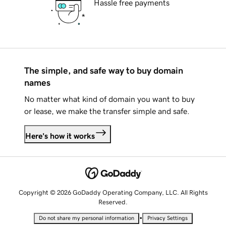
Hassle free payments
The simple, and safe way to buy domain
names
No matter what kind of domain you want to buy
or lease, we make the transfer simple and safe.
Here's how it works
Copyright © 2026 GoDaddy Operating Company, LLC. All Rights
Reserved.
•
Do not share my personal information
Privacy Settings