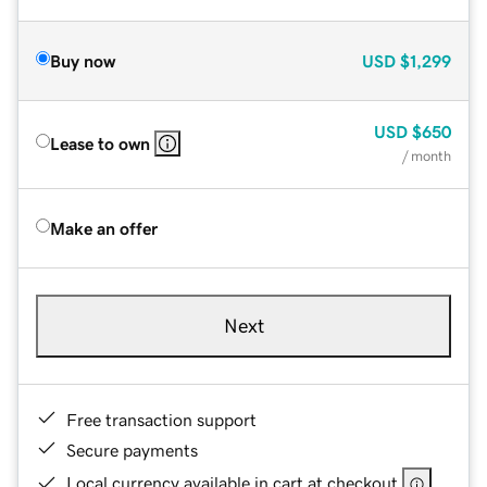
Buy now
USD
$1,299
USD
$650
Lease to own
/ month
Make an offer
Next
Free transaction support
Secure payments
Local currency available in cart at checkout