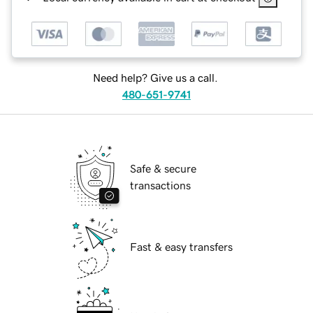
Need help? Give us a call.
480-651-9741
Safe & secure
transactions
Fast & easy transfers