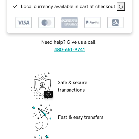
Local currency available in cart at checkout
Need help? Give us a call.
480-651-9741
Safe & secure
transactions
Fast & easy transfers