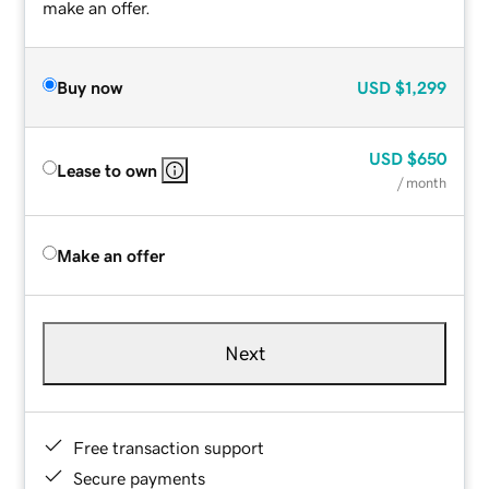
make an offer.
Buy now
USD
$1,299
USD
$650
Lease to own
/ month
Make an offer
Next
Free transaction support
Secure payments