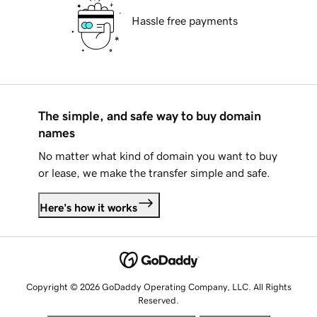
Hassle free payments
The simple, and safe way to buy domain
names
No matter what kind of domain you want to buy
or lease, we make the transfer simple and safe.
Here's how it works
Copyright © 2026 GoDaddy Operating Company, LLC. All Rights
Reserved.