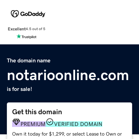
Excellent
4.5 out of 5
The domain name
notarioonline.com
is for sale!
Get this domain
PREMIUM
VERIFIED DOMAIN
Own it today for $1,299, or select Lease to Own or