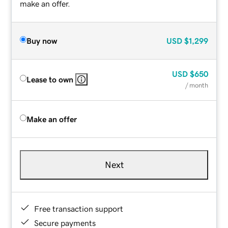
make an offer.
Buy now
USD
$1,299
USD
$650
Lease to own
/ month
Make an offer
Next
Free transaction support
Secure payments