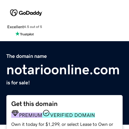
Excellent
4.5 out of 5
The domain name
notarioonline.com
is for sale!
Get this domain
PREMIUM
VERIFIED DOMAIN
Own it today for $1,299, or select Lease to Own or