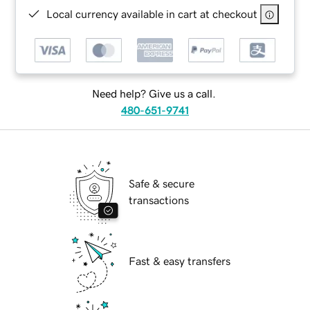
Local currency available in cart at checkout
Need help? Give us a call.
480-651-9741
Safe & secure
transactions
Fast & easy transfers