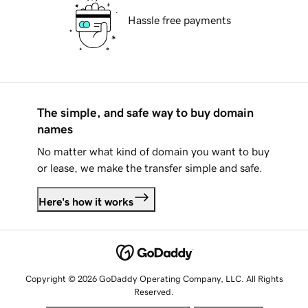
Hassle free payments
The simple, and safe way to buy domain
names
No matter what kind of domain you want to buy
or lease, we make the transfer simple and safe.
Here's how it works
Copyright © 2026 GoDaddy Operating Company, LLC. All Rights
Reserved.