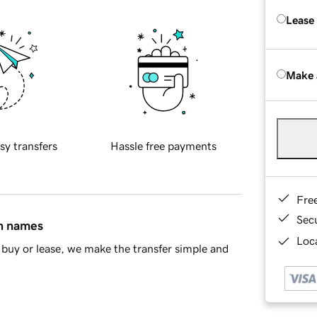
Lease
Make 
sy transfers
Hassle free payments
Fre
Sec
in names
Loca
buy or lease, we make the transfer simple and