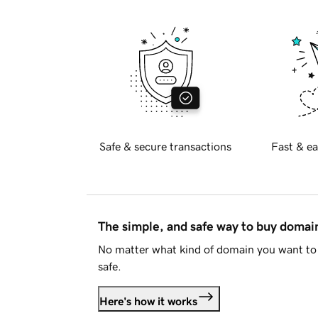
Safe & secure transactions
Fast & ea
The simple, and safe way to buy doma
No matter what kind of domain you want to 
safe.
Here's how it works