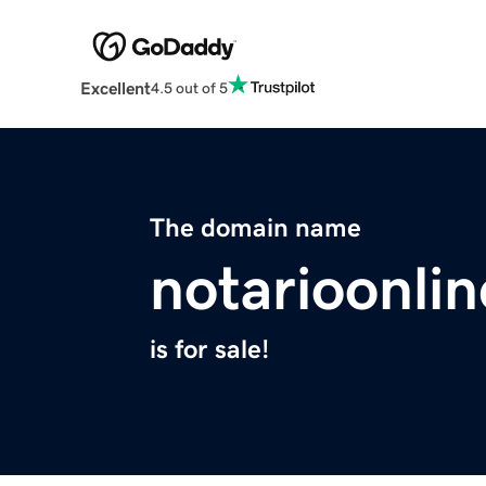
Excellent
4.5 out of 5
The domain name
notarioonli
is for sale!