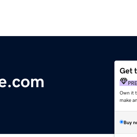
Get 
ne.com
PR
Own it t
make an 
Buy n