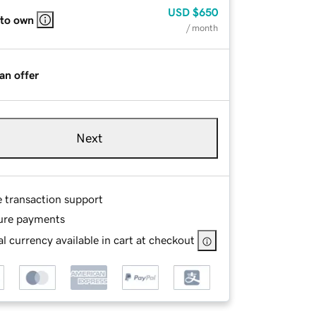
USD
$650
 to own
/ month
an offer
Next
e transaction support
ure payments
l currency available in cart at checkout