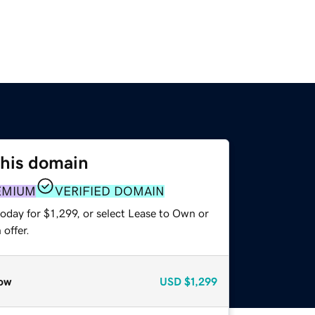
this domain
EMIUM
VERIFIED DOMAIN
oday for $1,299, or select Lease to Own or
offer.
ow
USD
$1,299