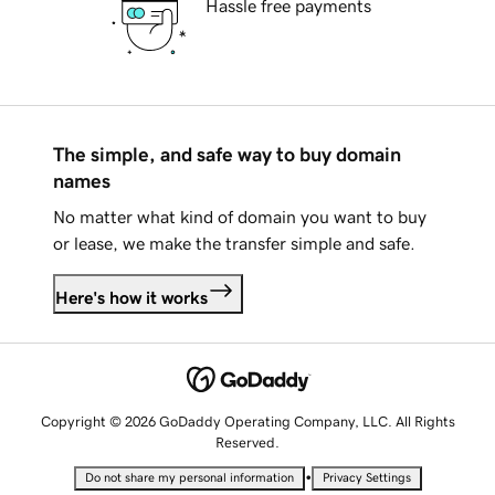
Hassle free payments
The simple, and safe way to buy domain
names
No matter what kind of domain you want to buy
or lease, we make the transfer simple and safe.
Here's how it works
Copyright © 2026 GoDaddy Operating Company, LLC. All Rights
Reserved.
•
Do not share my personal information
Privacy Settings