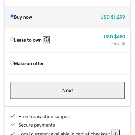
Buy now
USD
$1,299
USD
$650
Lease to own
/ month
Make an offer
Next
Free transaction support
Secure payments
Local currency available in cart at checkout