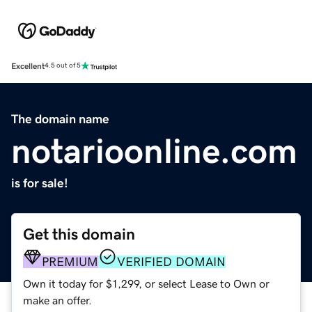
Excellent
4.5 out of 5
The domain name
notarioonline.com
is for sale!
Get this domain
PREMIUM
VERIFIED DOMAIN
Own it today for $1,299, or select Lease to Own or
make an offer.