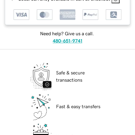
Need help? Give us a call.
480-651-9741
Safe & secure
transactions
Fast & easy transfers