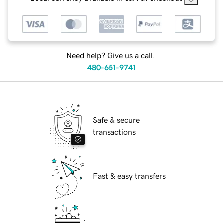
Need help? Give us a call.
480-651-9741
Safe & secure
transactions
Fast & easy transfers