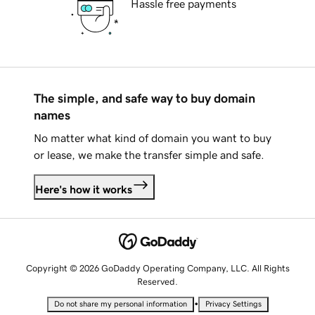
Hassle free payments
The simple, and safe way to buy domain
names
No matter what kind of domain you want to buy
or lease, we make the transfer simple and safe.
Here's how it works
Copyright © 2026 GoDaddy Operating Company, LLC. All Rights
Reserved.
•
Do not share my personal information
Privacy Settings