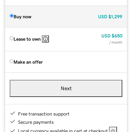
Buy now
USD
$1,299
USD
$650
Lease to own
/ month
Make an offer
Next
Free transaction support
Secure payments
Local currency available in cart at checkout