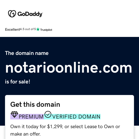
Excellent
4.5 out of 5
The domain name
notarioonline.com
is for sale!
Get this domain
PREMIUM
VERIFIED DOMAIN
Own it today for $1,299, or select Lease to Own or
make an offer.