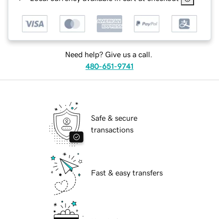
Need help? Give us a call.
480-651-9741
Safe & secure
transactions
Fast & easy transfers