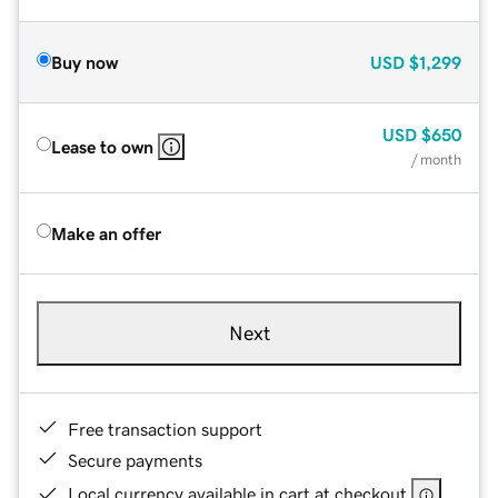
Buy now
USD
$1,299
USD
$650
Lease to own
/ month
Make an offer
Next
Free transaction support
Secure payments
Local currency available in cart at checkout