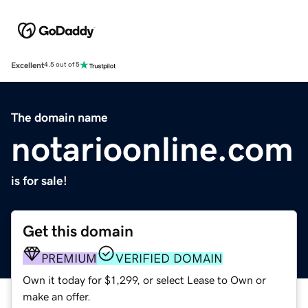
Excellent
4.5 out of 5
The domain name
notarioonline.com
is for sale!
Get this domain
PREMIUM
VERIFIED DOMAIN
Own it today for $1,299, or select Lease to Own or
make an offer.