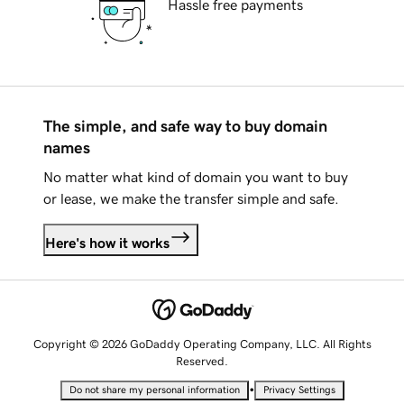
Hassle free payments
The simple, and safe way to buy domain
names
No matter what kind of domain you want to buy
or lease, we make the transfer simple and safe.
Here's how it works
Copyright © 2026 GoDaddy Operating Company, LLC. All Rights
Reserved.
•
Do not share my personal information
Privacy Settings