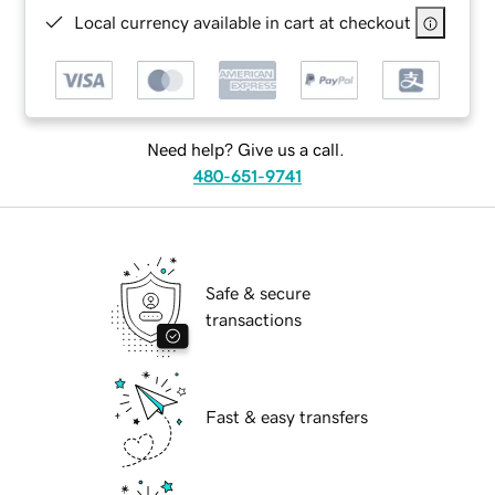
Local currency available in cart at checkout
Need help? Give us a call.
480-651-9741
Safe & secure
transactions
Fast & easy transfers