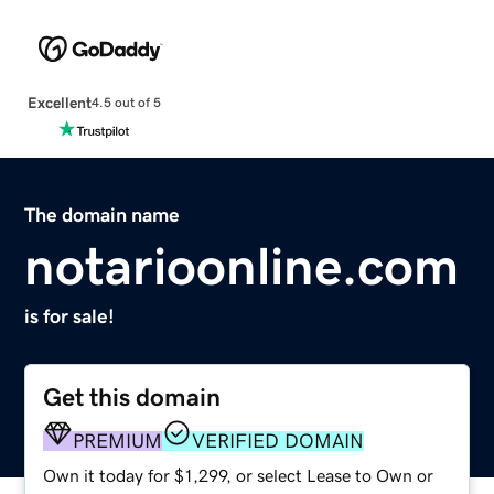
Excellent
4.5 out of 5
The domain name
notarioonline.com
is for sale!
Get this domain
PREMIUM
VERIFIED DOMAIN
Own it today for $1,299, or select Lease to Own or