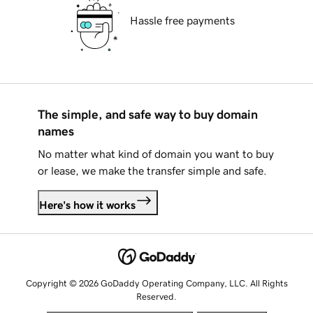
Hassle free payments
The simple, and safe way to buy domain
names
No matter what kind of domain you want to buy
or lease, we make the transfer simple and safe.
Here's how it works
Copyright © 2026 GoDaddy Operating Company, LLC. All Rights
Reserved.