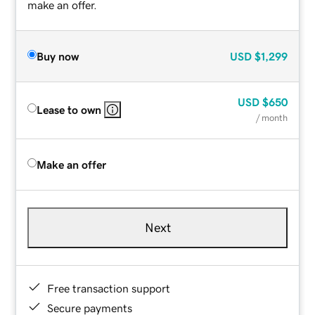
make an offer.
Buy now
USD
$1,299
USD
$650
Lease to own
/ month
Make an offer
Next
Free transaction support
Secure payments