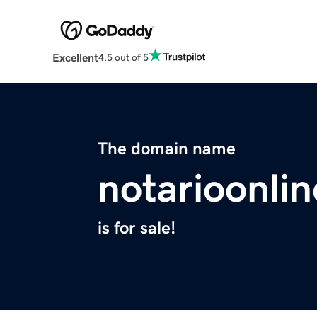
Excellent
4.5 out of 5
The domain name
notarioonli
is for sale!