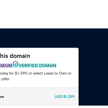
this domain
EMIUM
VERIFIED DOMAIN
oday for $1,299, or select Lease to Own or
offer.
ow
USD
$1,299