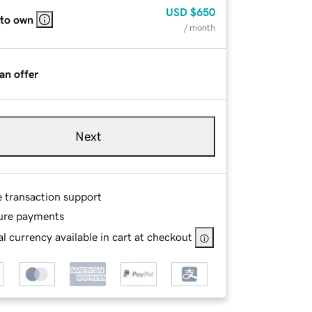
USD
$650
 to own
/ month
an offer
Next
e transaction support
ure payments
l currency available in cart at checkout