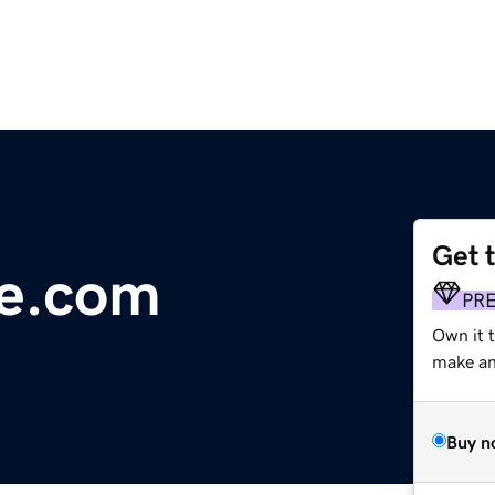
Get 
ne.com
PR
Own it t
make an 
Buy n