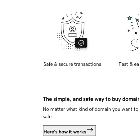
Safe & secure transactions
Fast & ea
The simple, and safe way to buy doma
No matter what kind of domain you want to 
safe.
Here's how it works