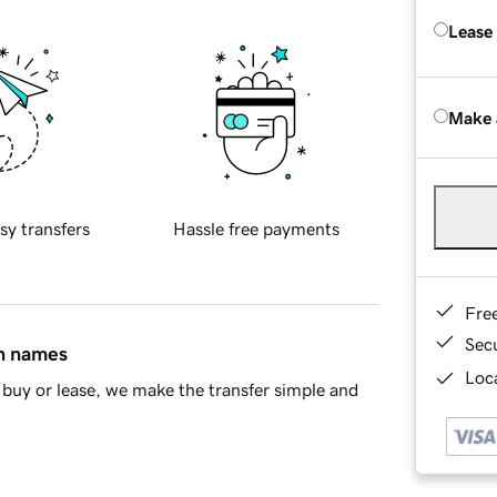
Lease
Make 
sy transfers
Hassle free payments
Fre
Sec
in names
Loca
buy or lease, we make the transfer simple and