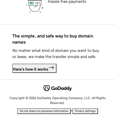
Hassle free payments
The simple, and safe way to buy domain
names
No matter what kind of domain you want to buy
or lease, we make the transfer simple and safe.
Here's how it works
Copyright © 2026 GoDaddy Operating Company, LLC. All Rights
Reserved.
•
Do not share my personal information
Privacy Settings