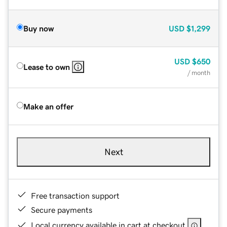
Buy now
USD
$1,299
USD
$650
Lease to own
/ month
Make an offer
Next
Free transaction support
Secure payments
Local currency available in cart at checkout