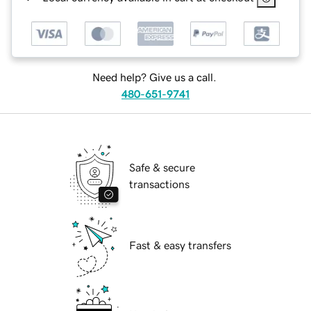
Need help? Give us a call.
480-651-9741
Safe & secure
transactions
Fast & easy transfers