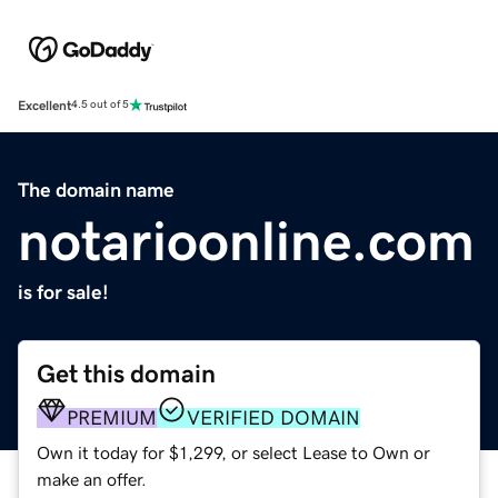
Excellent
4.5 out of 5
The domain name
notarioonline.com
is for sale!
Get this domain
PREMIUM
VERIFIED DOMAIN
Own it today for $1,299, or select Lease to Own or
make an offer.