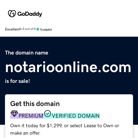
Excellent
4.5 out of 5
The domain name
notarioonline.com
is for sale!
Get this domain
PREMIUM
VERIFIED DOMAIN
Own it today for $1,299, or select Lease to Own or
make an offer.