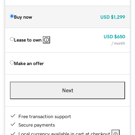
Buy now
USD
$1,299
USD
$650
Lease to own
/ month
Make an offer
Next
Free transaction support
Secure payments
Local currency available in cart at checkout