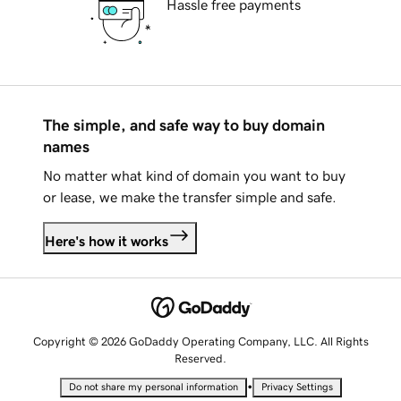
Hassle free payments
The simple, and safe way to buy domain
names
No matter what kind of domain you want to buy
or lease, we make the transfer simple and safe.
Here's how it works
Copyright © 2026 GoDaddy Operating Company, LLC. All Rights
Reserved.
•
Do not share my personal information
Privacy Settings