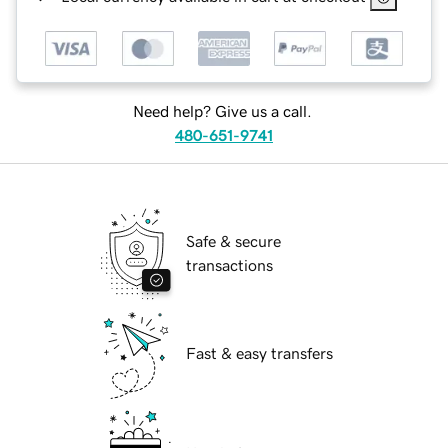
Need help? Give us a call.
480-651-9741
Safe & secure
transactions
Fast & easy transfers