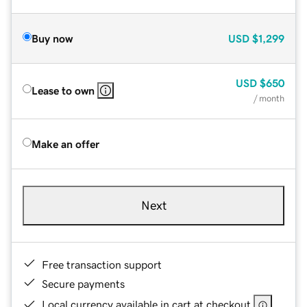
Buy now
USD
$1,299
USD
$650
Lease to own
/ month
Make an offer
Next
Free transaction support
Secure payments
Local currency available in cart at checkout