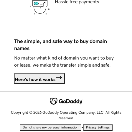
Hassle free payments
The simple, and safe way to buy domain
names
No matter what kind of domain you want to buy
or lease, we make the transfer simple and safe.
Here's how it works
Copyright © 2026 GoDaddy Operating Company, LLC. All Rights
Reserved.
•
Do not share my personal information
Privacy Settings