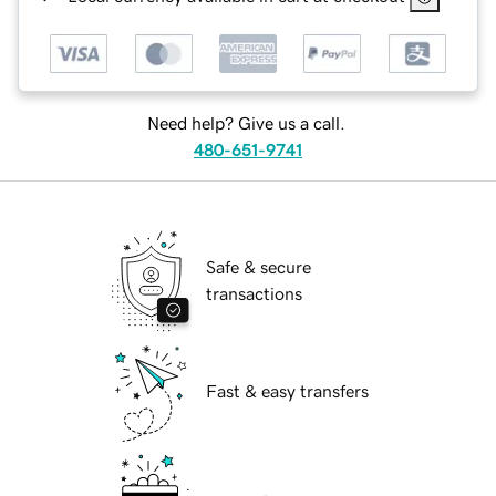
Need help? Give us a call.
480-651-9741
Safe & secure
transactions
Fast & easy transfers