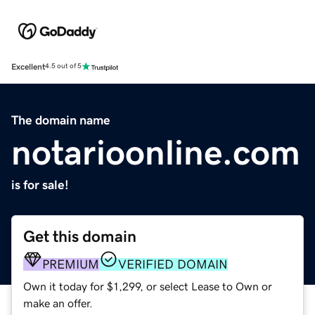
Excellent
4.5 out of 5
The domain name
notarioonline.com
is for sale!
Get this domain
PREMIUM
VERIFIED DOMAIN
Own it today for $1,299, or select Lease to Own or
make an offer.