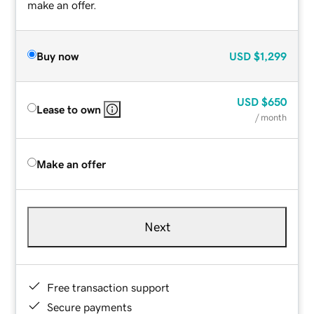
make an offer.
Buy now
USD
$1,299
USD
$650
Lease to own
/ month
Make an offer
Next
Free transaction support
Secure payments