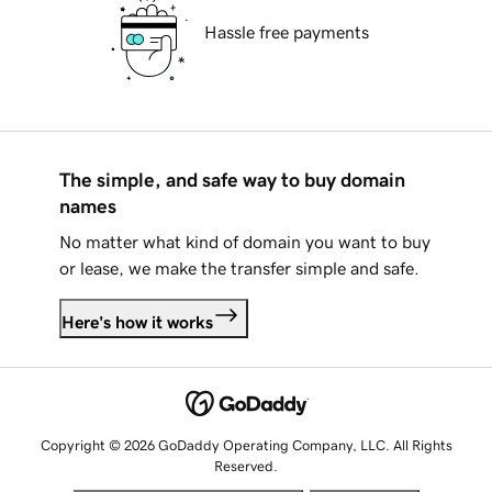
Hassle free payments
The simple, and safe way to buy domain
names
No matter what kind of domain you want to buy
or lease, we make the transfer simple and safe.
Here's how it works
Copyright © 2026 GoDaddy Operating Company, LLC. All Rights
Reserved.