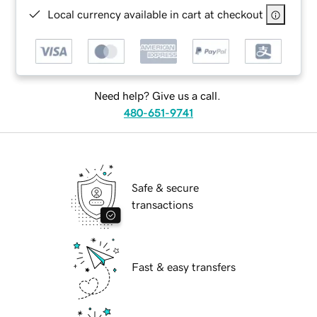
Local currency available in cart at checkout
Need help? Give us a call.
480-651-9741
Safe & secure
transactions
Fast & easy transfers