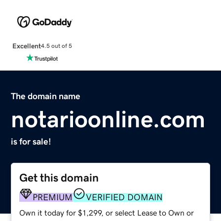
Excellent
4.5 out of 5
The domain name
notarioonline.com
is for sale!
Get this domain
PREMIUM
VERIFIED DOMAIN
Own it today for $1,299, or select Lease to Own or