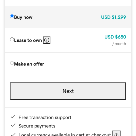
Buy now
USD
$1,299
USD
$650
Lease to own
/ month
Make an offer
Next
Free transaction support
Secure payments
Local currency available in cart at checkout