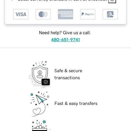
Need help? Give us a call.
480-651-9741
Safe & secure
transactions
Fast & easy transfers