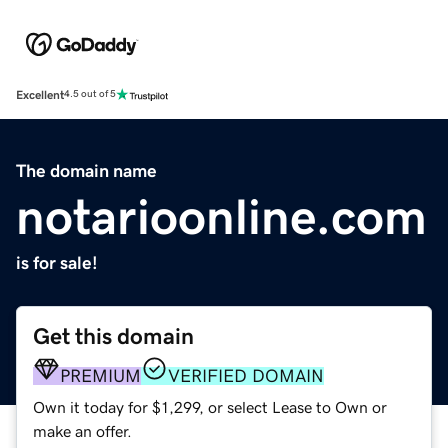
Excellent
4.5 out of 5
The domain name
notarioonline.com
is for sale!
Get this domain
PREMIUM
VERIFIED DOMAIN
Own it today for $1,299, or select Lease to Own or
make an offer.