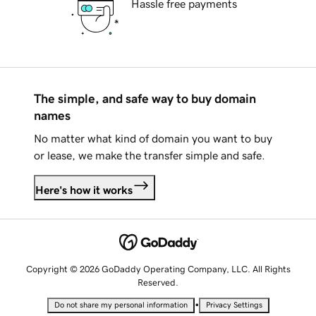
Hassle free payments
The simple, and safe way to buy domain
names
No matter what kind of domain you want to buy
or lease, we make the transfer simple and safe.
Here's how it works
Copyright © 2026 GoDaddy Operating Company, LLC. All Rights
Reserved.
•
Do not share my personal information
Privacy Settings