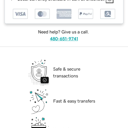
Need help? Give us a call.
480-651-9741
Safe & secure
transactions
Fast & easy transfers