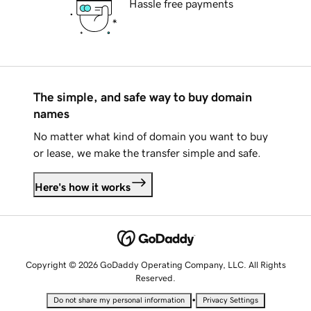
Hassle free payments
The simple, and safe way to buy domain
names
No matter what kind of domain you want to buy
or lease, we make the transfer simple and safe.
Here's how it works
Copyright © 2026 GoDaddy Operating Company, LLC. All Rights
Reserved.
•
Do not share my personal information
Privacy Settings