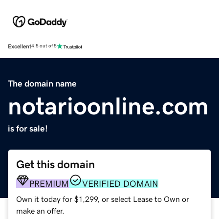
Excellent
4.5 out of 5
The domain name
notarioonline.com
is for sale!
Get this domain
PREMIUM
VERIFIED DOMAIN
Own it today for $1,299, or select Lease to Own or
make an offer.