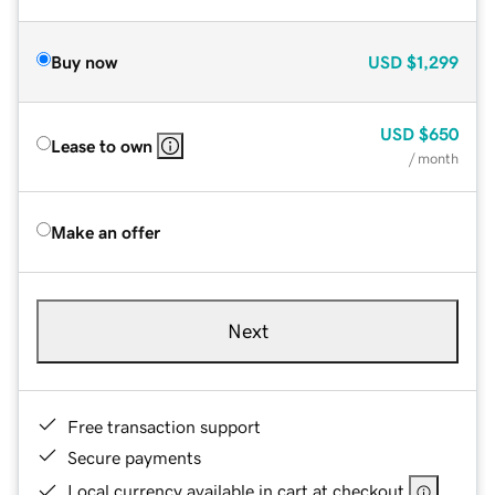
Buy now
USD
$1,299
USD
$650
Lease to own
/ month
Make an offer
Next
Free transaction support
Secure payments
Local currency available in cart at checkout