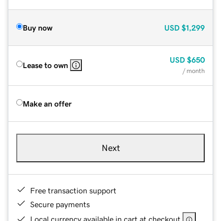
Buy now
USD
$1,299
USD
$650
Lease to own
/ month
Make an offer
Next
Free transaction support
Secure payments
Local currency available in cart at checkout