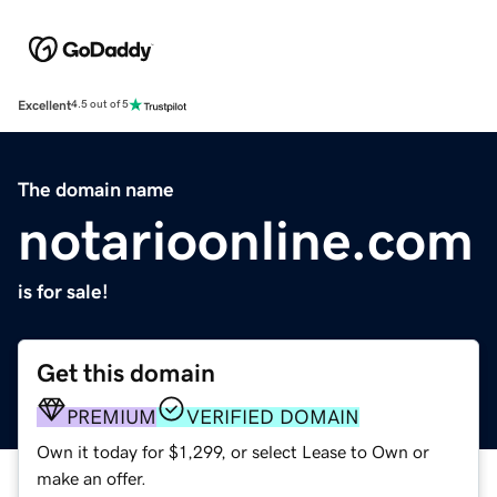
Excellent
4.5 out of 5
The domain name
notarioonline.com
is for sale!
Get this domain
PREMIUM
VERIFIED DOMAIN
Own it today for $1,299, or select Lease to Own or
make an offer.