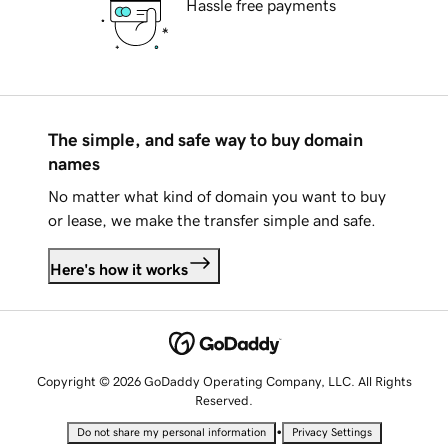
Hassle free payments
The simple, and safe way to buy domain
names
No matter what kind of domain you want to buy
or lease, we make the transfer simple and safe.
Here's how it works
Copyright © 2026 GoDaddy Operating Company, LLC. All Rights
Reserved.
•
Do not share my personal information
Privacy Settings