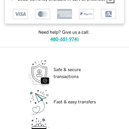
Need help? Give us a call.
480-651-9741
Safe & secure
transactions
Fast & easy transfers