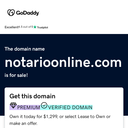
Excellent
4.5 out of 5
The domain name
notarioonline.com
is for sale!
Get this domain
PREMIUM
VERIFIED DOMAIN
Own it today for $1,299, or select Lease to Own or
make an offer.