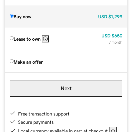
Buy now
USD
$1,299
USD
$650
Lease to own
/ month
Make an offer
Next
Free transaction support
Secure payments
Local currency available in cart at checkout