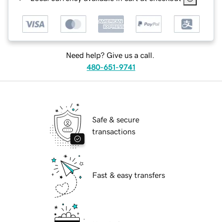
Need help? Give us a call.
480-651-9741
Safe & secure
transactions
Fast & easy transfers