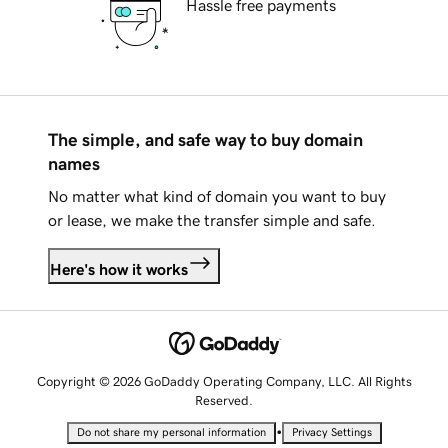
Hassle free payments
The simple, and safe way to buy domain
names
No matter what kind of domain you want to buy
or lease, we make the transfer simple and safe.
Here's how it works
Copyright © 2026 GoDaddy Operating Company, LLC. All Rights
Reserved.
•
Do not share my personal information
Privacy Settings