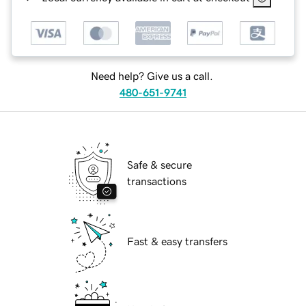
Need help? Give us a call.
480-651-9741
Safe & secure
transactions
Fast & easy transfers