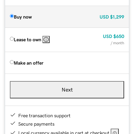
Buy now
USD
$1,299
USD
$650
Lease to own
/ month
Make an offer
Next
Free transaction support
Secure payments
Local currency available in cart at checkout