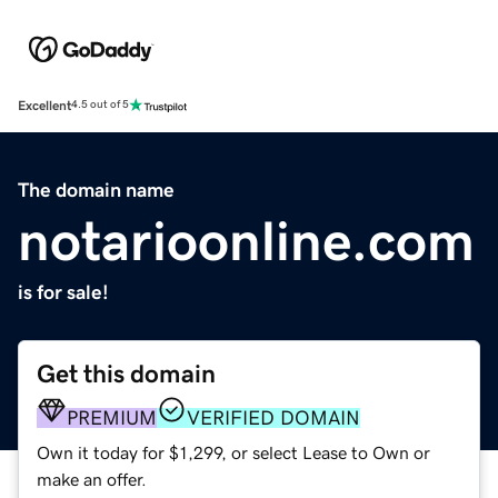
Excellent
4.5 out of 5
The domain name
notarioonline.com
is for sale!
Get this domain
PREMIUM
VERIFIED DOMAIN
Own it today for $1,299, or select Lease to Own or
make an offer.