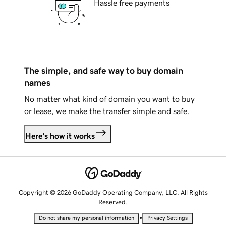
Hassle free payments
The simple, and safe way to buy domain
names
No matter what kind of domain you want to buy
or lease, we make the transfer simple and safe.
Here's how it works
Copyright © 2026 GoDaddy Operating Company, LLC. All Rights
Reserved.
•
Do not share my personal information
Privacy Settings