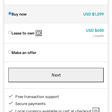
Buy now
USD
$1,299
USD
$650
Lease to own
/ month
Make an offer
Next
Free transaction support
Secure payments
Local currency available in cart at checkout