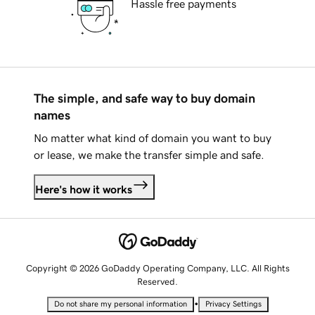
Hassle free payments
The simple, and safe way to buy domain
names
No matter what kind of domain you want to buy
or lease, we make the transfer simple and safe.
Here's how it works
Copyright © 2026 GoDaddy Operating Company, LLC. All Rights
Reserved.
•
Do not share my personal information
Privacy Settings