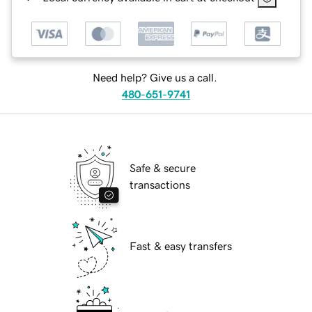
Need help? Give us a call.
480-651-9741
Safe & secure
transactions
Fast & easy transfers