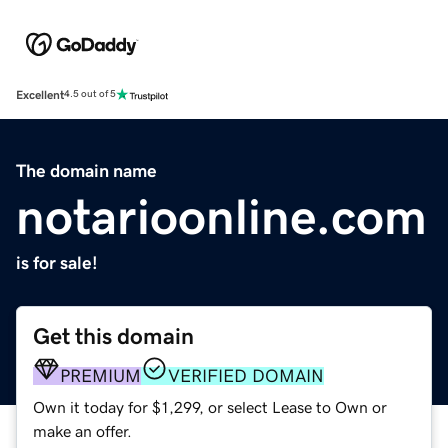
Excellent
4.5 out of 5
The domain name
notarioonline.com
is for sale!
Get this domain
PREMIUM
VERIFIED DOMAIN
Own it today for $1,299, or select Lease to Own or
make an offer.