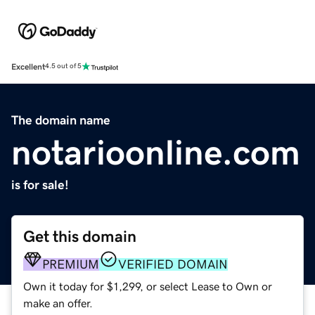
Excellent
4.5 out of 5
The domain name
notarioonline.com
is for sale!
Get this domain
PREMIUM
VERIFIED DOMAIN
Own it today for $1,299, or select Lease to Own or
make an offer.