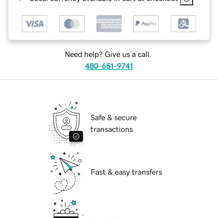
Need help? Give us a call.
480-651-9741
Safe & secure
transactions
Fast & easy transfers