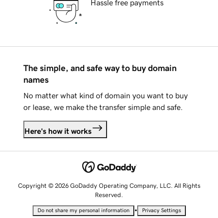
Hassle free payments
The simple, and safe way to buy domain
names
No matter what kind of domain you want to buy
or lease, we make the transfer simple and safe.
Here's how it works
Copyright © 2026 GoDaddy Operating Company, LLC. All Rights
Reserved.
•
Do not share my personal information
Privacy Settings