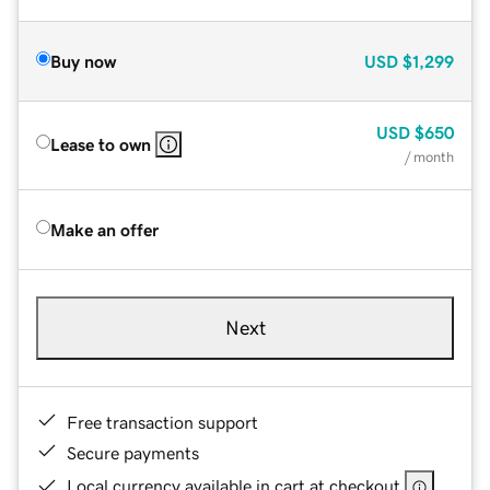
Buy now
USD
$1,299
USD
$650
Lease to own
/ month
Make an offer
Next
Free transaction support
Secure payments
Local currency available in cart at checkout