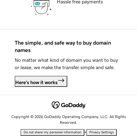
Hassle free payments
The simple, and safe way to buy domain
names
No matter what kind of domain you want to buy
or lease, we make the transfer simple and safe.
Here's how it works
Copyright © 2026 GoDaddy Operating Company, LLC. All Rights
Reserved.
•
Do not share my personal information
Privacy Settings