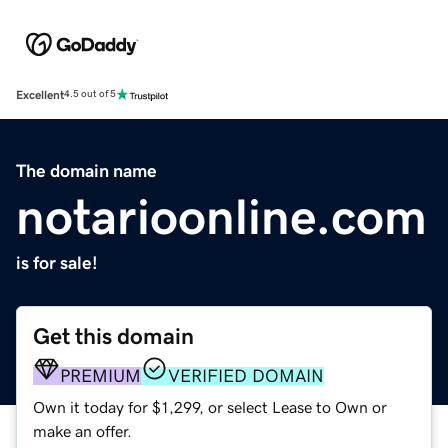
Excellent
4.5 out of 5
The domain name
notarioonline.com
is for sale!
Get this domain
PREMIUM
VERIFIED DOMAIN
Own it today for $1,299, or select Lease to Own or
make an offer.