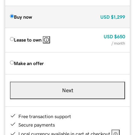
Buy now
USD
$1,299
USD
$650
Lease to own
/ month
Make an offer
Next
Free transaction support
Secure payments
Local currency available in cart at checkout