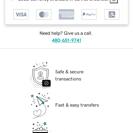
Need help? Give us a call.
480-651-9741
Safe & secure
transactions
Fast & easy transfers